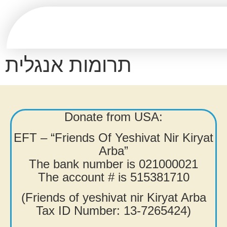
תרומות אנגלית
Donate from USA:
EFT – “Friends Of Yeshivat Nir Kiryat
Arba”
The bank number is 021000021
The account # is 515381710
(Friends of yeshivat nir Kiryat Arba
Tax ID Number: 13-7265424)