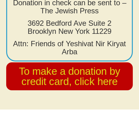
Donation in check can be sent to –
The Jewish Press
3692 Bedford Ave Suite 2
Brooklyn New York 11229
Attn: Friends of Yeshivat Nir Kiryat
Arba
To make a donation by
credit card, click here